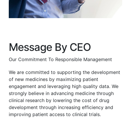
Message By CEO
Our Commitment To Responsible Management
We are committed to supporting the development
of new medicines by maximizing patient
engagement and leveraging high quality data. We
strongly believe in advancing medicine through
clinical research by lowering the cost of drug
development through increasing efficiency and
improving patient access to clinical trials.