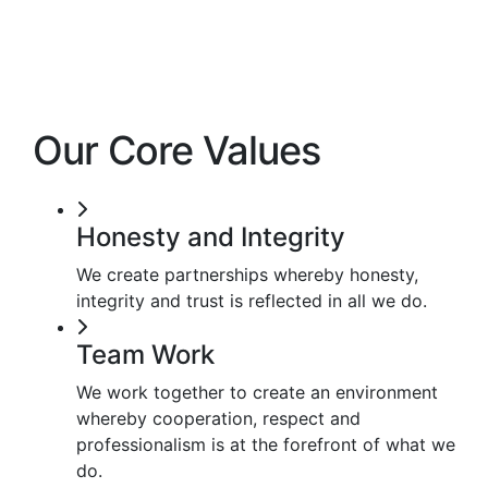
Our Core Values
Honesty and Integrity
We create partnerships whereby honesty,
integrity and trust is reflected in all we do.
Team Work
We work together to create an environment
whereby cooperation, respect and
professionalism is at the forefront of what we
do.