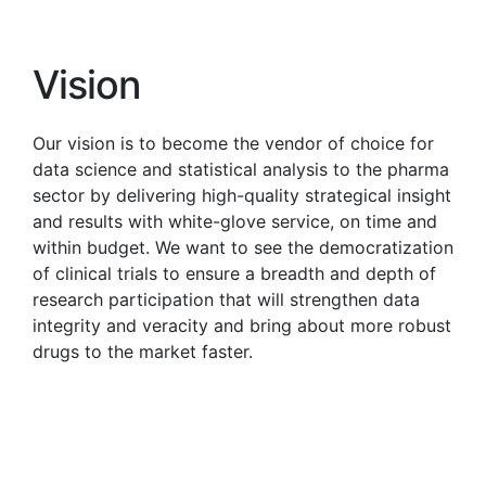
Vision
Our vision is to become the vendor of choice for
data science and statistical analysis to the pharma
sector by delivering high-quality strategical insight
and results with white-glove service, on time and
within budget. We want to see the democratization
of clinical trials to ensure a breadth and depth of
research participation that will strengthen data
integrity and veracity and bring about more robust
drugs to the market faster.