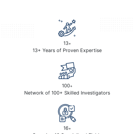
13
+
13+ Years of Proven Expertise
100
+
Network of 100+ Skilled Investigators
16
+