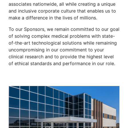
associates nationwide, all while creating a unique
and inclusive corporate culture that enables us to
make a difference in the lives of millions.
To our Sponsors, we remain committed to our goal
of solving complex medical problems with state-
of-the-art technological solutions while remaining
uncompromising in our commitment to your
clinical research and to provide the highest level
of ethical standards and performance in our role.