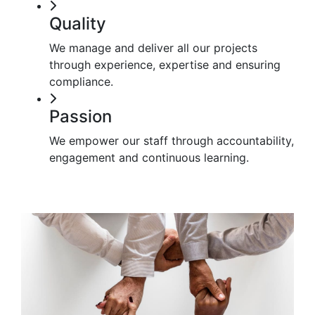
Quality
We manage and deliver all our projects
through experience, expertise and ensuring
compliance.
Passion
We empower our staff through accountability,
engagement and continuous learning.