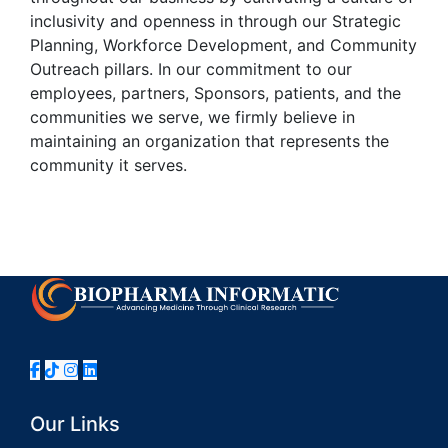
inclusivity and openness in through our Strategic
Planning, Workforce Development, and Community
Outreach pillars. In our commitment to our
employees, partners, Sponsors, patients, and the
communities we serve, we firmly believe in
maintaining an organization that represents the
community it serves.
Our Links