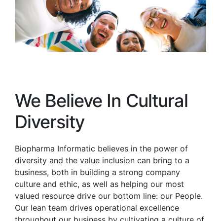
We Believe In Cultural
Diversity
Biopharma Informatic believes in the power of
diversity and the value inclusion can bring to a
business, both in building a strong company
culture and ethic, as well as helping our most
valued resource drive our bottom line: our People.
Our lean team drives operational excellence
throughout our business by cultivating a culture of