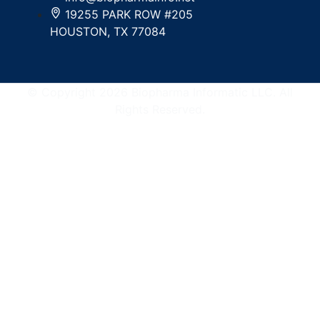
19255 PARK ROW #205
HOUSTON, TX 77084
© Copyright 2026 Biopharma Informatic LLC. All
Rights Reserved.