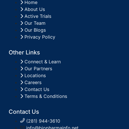
Home
About Us
Active Trials
Our Team
Our Blogs
Privacy Policy
Other Links
Connect & Learn
Our Partners
Locations
Careers
Contact Us
Terms & Conditions
Contact Us
(281) 944-3610
info@biopharmainfo.net