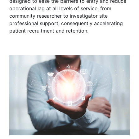
designed to ease the barriers to entry and reduce
operational lag at all levels of service, from
community researcher to investigator site
professional support, consequently accelerating
patient recruitment and retention.