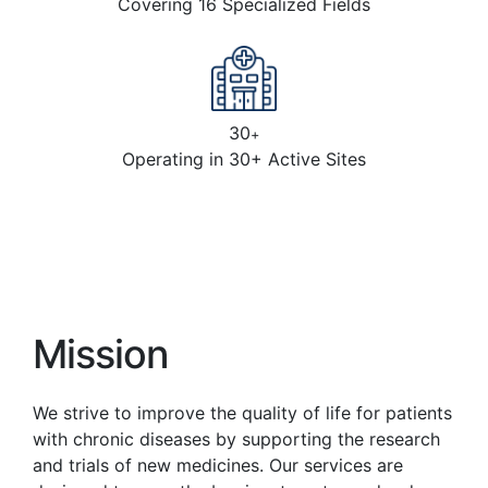
Covering 16 Specialized Fields
30
+
Operating in 30+ Active Sites
Mission
We strive to improve the quality of life for patients
with chronic diseases by supporting the research
and trials of new medicines. Our services are