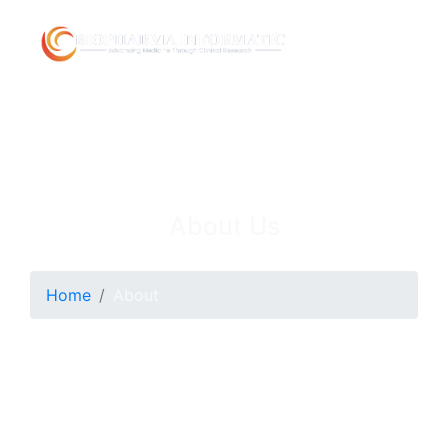
About Us
Home
About