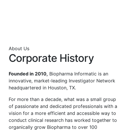
About Us
Corporate History
Founded in 2010,
Biopharma Informatic is an
innovative, market-leading Investigator Network
headquartered in Houston, TX.
For more than a decade, what was a small group
of passionate and dedicated professionals with a
vision for a more efficient and accessible way to
conduct clinical research has worked together to
organically grow Biopharma to over 100