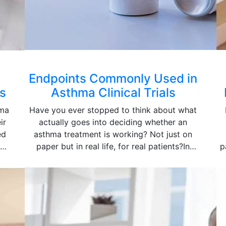
Endpoints Commonly Used in
s
Asthma Clinical Trials
hma
Have you ever stopped to think about what
ir
actually goes into deciding whether an
ed
asthma treatment is working? Not just on
ma
paper but in real life, for real patients?In
p
n.
clinical research, that kind of question is not
f
t-
left open. A structured system is put in place,
built around specific outcome measures that
l
are called endpoints. This is exactly why the
topic of asthma clinical trial endpoints
ave
explained matters because without