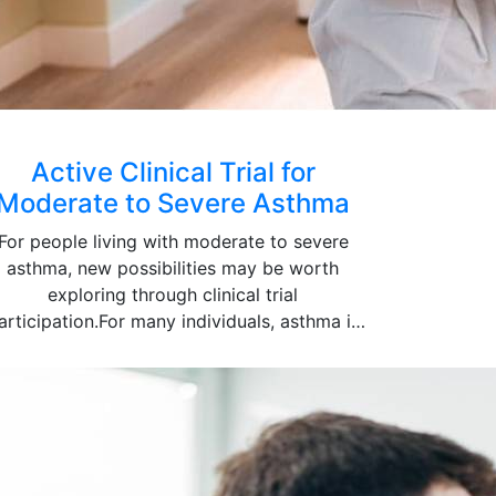
Active Clinical Trial for
Moderate to Severe Asthma
For people living with moderate to severe
asthma, new possibilities may be worth
exploring through clinical trial
articipation.For many individuals, asthma is
elt in more ways than just breathing. Sleep
gets disrupted, physical activity becomes
imited and everyday routines can be thrown
off even when treatment is being taken
regularly. Standard medications do not
always keep symptoms under control and