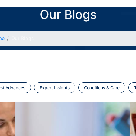
Our Blogs
me
Our Blogs
est Advances
Expert Insights
Conditions & Care
T