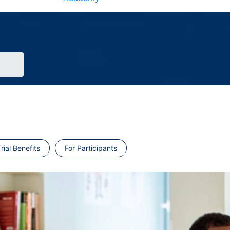
rial Benefits
For Participants