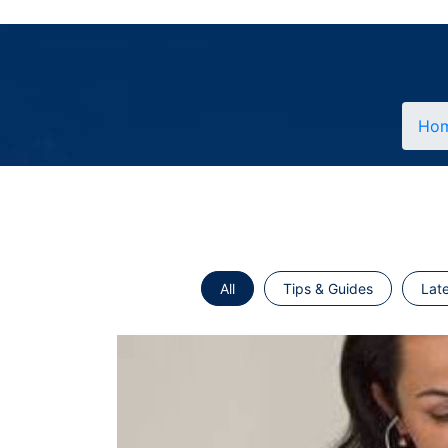
Ho
All
Tips & Guides
Lat