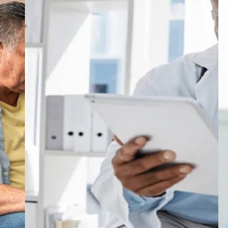
s
understanding how results are measured, it
by
becomes very hard to understand how new
n
treatments are judged.Put simply, these
a
ns
endpoints are the measurable signs that are
ry
looked at to determine whether breathing has
w
improved, flare-ups are happening less often
a
on
or whether a patient's quality of life has
in
enhanced. Based on what is found in these
c
in
measurements, a decision is then made about
whether a drug should be taken further in
DC
development or considered for approval.This
r
topic is not just useful for researchers.
ng
Students, healthcare professionals and
t
ed
anyone connected to clinical work can
d
benefit from understanding how evidence is
ex
built in asthma research and how the
decisions that eventually reach patients are
a
actually formed.Why Asthma Research Still
t
r
MattersAsthma is one of the most common
tr