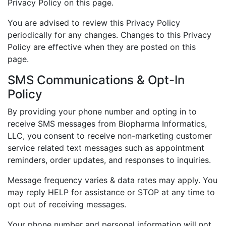
Privacy Policy on this page.
You are advised to review this Privacy Policy
periodically for any changes. Changes to this Privacy
Policy are effective when they are posted on this
page.
SMS Communications & Opt-In
Policy
By providing your phone number and opting in to
receive SMS messages from Biopharma Informatics,
LLC, you consent to receive non-marketing customer
service related text messages such as appointment
reminders, order updates, and responses to inquiries.
Message frequency varies & data rates may apply. You
may reply HELP for assistance or STOP at any time to
opt out of receiving messages.
Your phone number and personal information will not