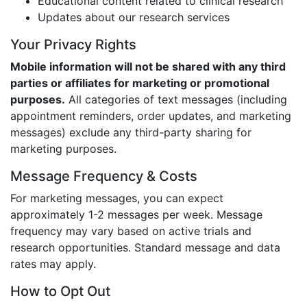
Educational content related to clinical research
Updates about our research services
Your Privacy Rights
Mobile information will not be shared with any third
parties or affiliates for marketing or promotional
purposes.
All categories of text messages (including
appointment reminders, order updates, and marketing
messages) exclude any third-party sharing for
marketing purposes.
Message Frequency & Costs
For marketing messages, you can expect
approximately 1-2 messages per week. Message
frequency may vary based on active trials and
research opportunities. Standard message and data
rates may apply.
How to Opt Out