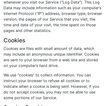
whenever you visit our Service (“Log Data”). This Log
Data may include information such as your computer’s
Internet Protocol (“IP”) address, browser type, browser
version, the pages of our Service that you visit, the
time and date of your visit, the time spent on those
pages and other statistics.
Cookies
Cookies are files with small amount of data, which
may include an anonymous unique identifier. Cookies
are sent to your browser from a web site and stored
on your computer’s hard drive.
We use “cookies” to collect information. You can
instruct your browser to refuse all cookies or to
indicate when a cookie is being sent. However, if you
do not accept cookies, you may not be able to use
some portions of our Service.