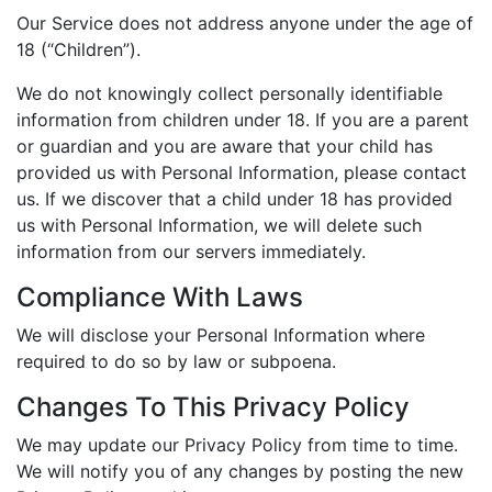
Our Service does not address anyone under the age of
18 (“Children”).
We do not knowingly collect personally identifiable
information from children under 18. If you are a parent
or guardian and you are aware that your child has
provided us with Personal Information, please contact
us. If we discover that a child under 18 has provided
us with Personal Information, we will delete such
information from our servers immediately.
Compliance With Laws
We will disclose your Personal Information where
required to do so by law or subpoena.
Changes To This Privacy Policy
We may update our Privacy Policy from time to time.
We will notify you of any changes by posting the new