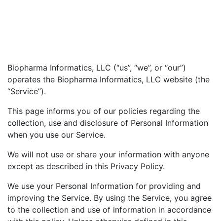
Biopharma Informatics, LLC (“us”, “we”, or “our”)
operates the Biopharma Informatics, LLC website (the
“Service”).
This page informs you of our policies regarding the
collection, use and disclosure of Personal Information
when you use our Service.
We will not use or share your information with anyone
except as described in this Privacy Policy.
We use your Personal Information for providing and
improving the Service. By using the Service, you agree
to the collection and use of information in accordance