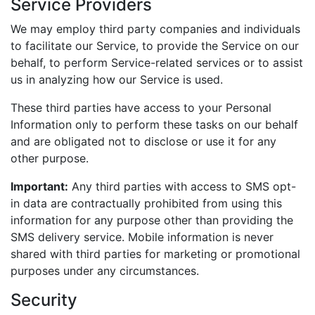
Service Providers
We may employ third party companies and individuals
to facilitate our Service, to provide the Service on our
behalf, to perform Service-related services or to assist
us in analyzing how our Service is used.
These third parties have access to your Personal
Information only to perform these tasks on our behalf
and are obligated not to disclose or use it for any
other purpose.
Important:
Any third parties with access to SMS opt-
in data are contractually prohibited from using this
information for any purpose other than providing the
SMS delivery service. Mobile information is never
shared with third parties for marketing or promotional
purposes under any circumstances.
Security