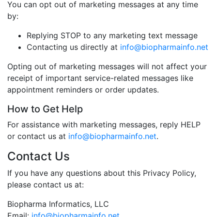
You can opt out of marketing messages at any time
by:
Replying STOP to any marketing text message
Contacting us directly at
info@biopharmainfo.net
Opting out of marketing messages will not affect your
receipt of important service-related messages like
appointment reminders or order updates.
How to Get Help
For assistance with marketing messages, reply HELP
or contact us at
info@biopharmainfo.net
.
Contact Us
If you have any questions about this Privacy Policy,
please contact us at:
Biopharma Informatics, LLC
Email:
info@biopharmainfo.net