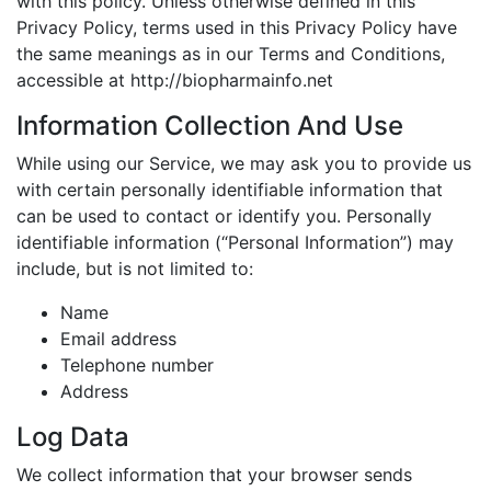
with this policy. Unless otherwise defined in this
Privacy Policy, terms used in this Privacy Policy have
the same meanings as in our Terms and Conditions,
accessible at http://biopharmainfo.net
Information Collection And Use
While using our Service, we may ask you to provide us
with certain personally identifiable information that
can be used to contact or identify you. Personally
identifiable information (“Personal Information”) may
include, but is not limited to:
Name
Email address
Telephone number
Address
Log Data
We collect information that your browser sends