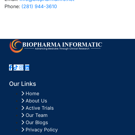
Phone:
(281) 944-3610
Our Links
Home
About Us
Active Trials
Our Team
Our Blogs
Privacy Policy