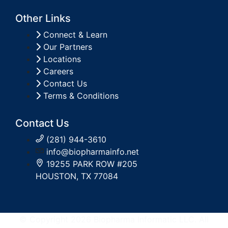
Other Links
Connect & Learn
Our Partners
Locations
Careers
Contact Us
Terms & Conditions
Contact Us
(281) 944-3610
info@biopharmainfo.net
19255 PARK ROW #205
HOUSTON, TX 77084
© Copyright 2026 Biopharma Informatic LLC. All