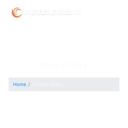
Privacy Policy
Home
Privacy Policy