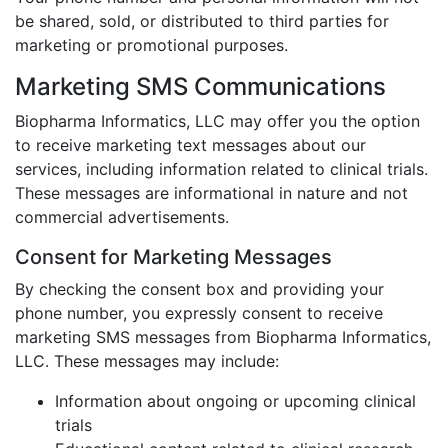
be shared, sold, or distributed to third parties for
marketing or promotional purposes.
Marketing SMS Communications
Biopharma Informatics, LLC may offer you the option
to receive marketing text messages about our
services, including information related to clinical trials.
These messages are informational in nature and not
commercial advertisements.
Consent for Marketing Messages
By checking the consent box and providing your
phone number, you expressly consent to receive
marketing SMS messages from Biopharma Informatics,
LLC. These messages may include:
Information about ongoing or upcoming clinical
trials