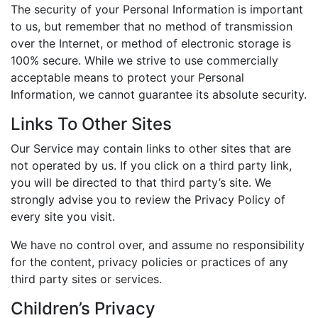
The security of your Personal Information is important
to us, but remember that no method of transmission
over the Internet, or method of electronic storage is
100% secure. While we strive to use commercially
acceptable means to protect your Personal
Information, we cannot guarantee its absolute security.
Links To Other Sites
Our Service may contain links to other sites that are
not operated by us. If you click on a third party link,
you will be directed to that third party’s site. We
strongly advise you to review the Privacy Policy of
every site you visit.
We have no control over, and assume no responsibility
for the content, privacy policies or practices of any
third party sites or services.
Children’s Privacy