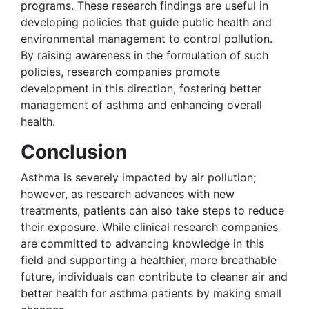
programs. These research findings are useful in
developing policies that guide public health and
environmental management to control pollution.
By raising awareness in the formulation of such
policies, research companies promote
development in this direction, fostering better
management of asthma and enhancing overall
health.
Conclusion
Asthma is severely impacted by air pollution;
however, as research advances with new
treatments, patients can also take steps to reduce
their exposure. While clinical research companies
are committed to advancing knowledge in this
field and supporting a healthier, more breathable
future, individuals can contribute to cleaner air and
better health for asthma patients by making small