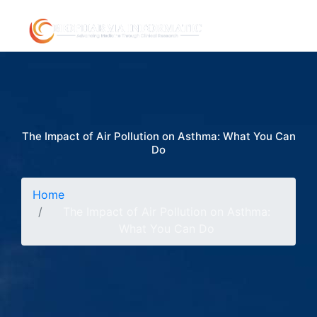
The Impact of Air Pollution on Asthma: What You Can
Do
Home
The Impact of Air Pollution on Asthma:
What You Can Do