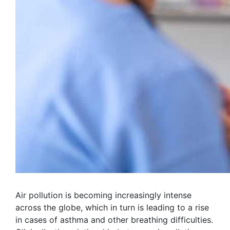
Air pollution is becoming increasingly intense
across the globe, which in turn is leading to a rise
in cases of asthma and other breathing difficulties.