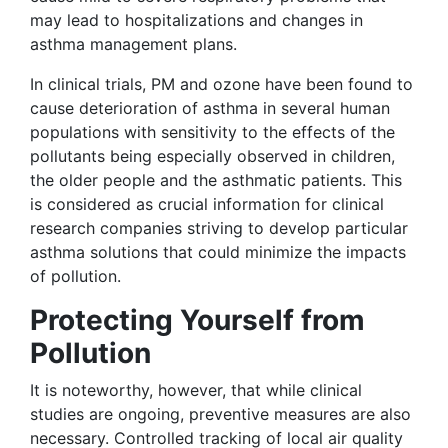
may lead to hospitalizations and changes in
asthma management plans.
In clinical trials, PM and ozone have been found to
cause deterioration of asthma in several human
populations with sensitivity to the effects of the
pollutants being especially observed in children,
the older people and the asthmatic patients. This
is considered as crucial information for clinical
research companies striving to develop particular
asthma solutions that could minimize the impacts
of pollution.
Protecting Yourself from
Pollution
It is noteworthy, however, that while clinical
studies are ongoing, preventive measures are also
necessary. Controlled tracking of local air quality