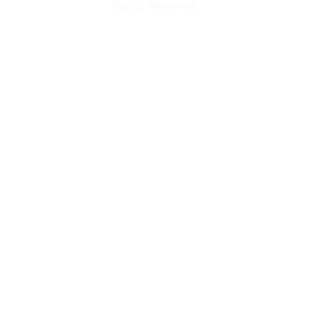
Rights Reserved.