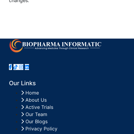
changes.
Our Links
Home
About Us
Active Trials
Our Team
Our Blogs
Privacy Policy