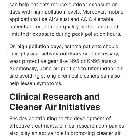
can help patients reduce outdoor exposure on
days with high pollution levels. Moreover, mobile
applications like AirVisual and AQICN enable
patients to monitor air quality in their area and
limit their exposure during peak pollution hours.
On high pollution days, asthma patients should
limit physical activity outdoors or, if necessary,
wear protective gear like N95 or KN95 masks.
Additionally, using air purifiers to filter indoor air
and avoiding strong chemical cleaners can also
help lessen symptoms.
Clinical Research and
Cleaner Air Initiatives
Besides contributing to the development of
effective treatments, clinical research companies
also play an active role in promoting cleaner air