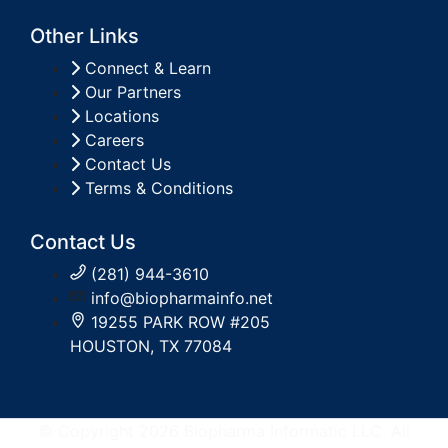
Other Links
Connect & Learn
Our Partners
Locations
Careers
Contact Us
Terms & Conditions
Contact Us
(281) 944-3610
info@biopharmainfo.net
19255 PARK ROW #205
HOUSTON, TX 77084
© Copyright 2026 Biopharma Informatic LLC. All