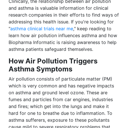
Clinically, the relationship between air pollution
and asthma is valuable information for clinical
research companies in their efforts to find ways of
addressing this health issue. If you're looking for
"
asthma clinical trials near me
," keep reading to
learn how air pollution influences asthma and how
Biopharma Informatic is raising awareness to help
asthma patients safeguard themselves.
How Air Pollution Triggers
Asthma Symptoms
Air pollution consists of particulate matter (PM)
which is very common and has negative impacts
on asthma and ground level ozone. These are
fumes and particles from car engines, industries
and fires; which get into the lungs and make it
hard for one to breathe due to inflammation. To
asthma sufferers, exposure to these pollutants
cause mild to severe respiratory problems that