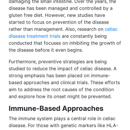
damaging the small intestine. Over the years, the
disease has been managed and controlled by a
gluten free diet. However, new studies have
started to focus on prevention of the disease
rather than management. Also, research on
celiac
disease treatment trials
are constantly being
conducted that focuses on inhibiting the growth of
the disease before it even begins.
Furthermore, preventive strategies are being
studied to reduce the impact of celiac disease. A
strong emphasis has been placed on immune-
based approaches and clinical trials. These efforts
aim to address the root causes of the condition
and explore how its onset might be prevented.
Immune-Based Approaches
The immune system plays a central role in celiac
disease. For those with genetic markers like HLA-