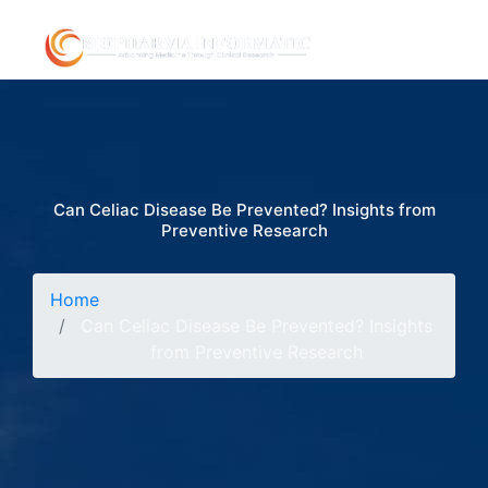
Can Celiac Disease Be Prevented? Insights from
Preventive Research
Home
Can Celiac Disease Be Prevented? Insights
from Preventive Research