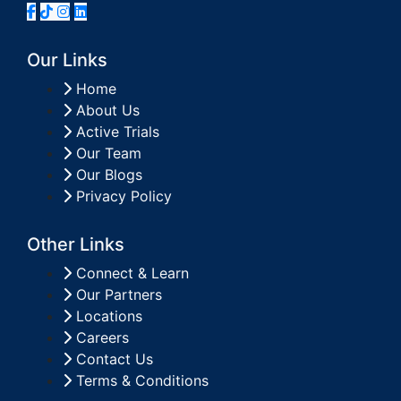
Our Links
Home
About Us
Active Trials
Our Team
Our Blogs
Privacy Policy
Other Links
Connect & Learn
Our Partners
Locations
Careers
Contact Us
Terms & Conditions