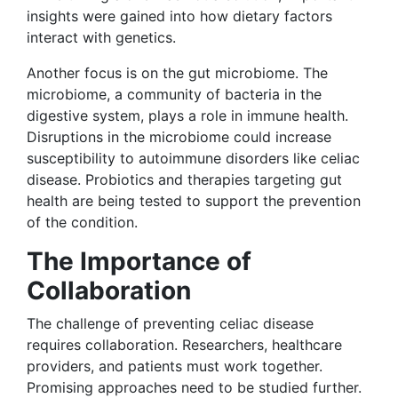
insights were gained into how dietary factors
interact with genetics.
Another focus is on the gut microbiome. The
microbiome, a community of bacteria in the
digestive system, plays a role in immune health.
Disruptions in the microbiome could increase
susceptibility to autoimmune disorders like celiac
disease. Probiotics and therapies targeting gut
health are being tested to support the prevention
of the condition.
The Importance of
Collaboration
The challenge of preventing celiac disease
requires collaboration. Researchers, healthcare
providers, and patients must work together.
Promising approaches need to be studied further.