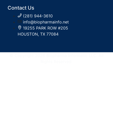
Contact Us
(281) 944-3610
info@biopharmainfo.net
19255 PARK ROW #205
HOUSTON, TX 77084
© Copyright 2026 Biopharma Informatic LLC. All
Rights Reserved.