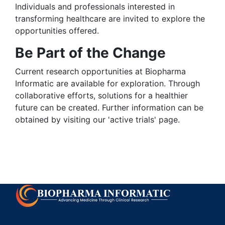
Individuals and professionals interested in
transforming healthcare are invited to explore the
opportunities offered.
Be Part of the Change
Current research opportunities at Biopharma
Informatic are available for exploration. Through
collaborative efforts, solutions for a healthier
future can be created. Further information can be
obtained by visiting our 'active trials' page.