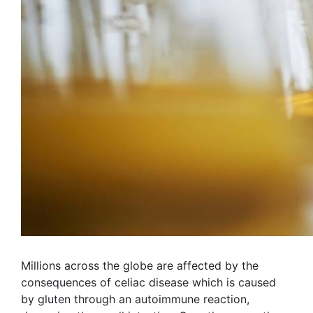
Millions across the globe are affected by the
consequences of celiac disease which is caused
by gluten through an autoimmune reaction,