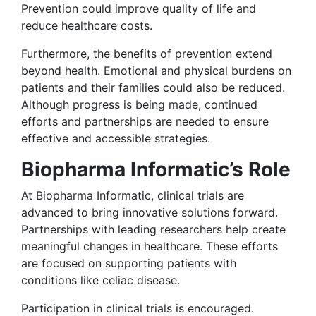
Prevention could improve quality of life and
reduce healthcare costs.
Furthermore, the benefits of prevention extend
beyond health. Emotional and physical burdens on
patients and their families could also be reduced.
Although progress is being made, continued
efforts and partnerships are needed to ensure
effective and accessible strategies.
Biopharma Informatic’s Role
At Biopharma Informatic, clinical trials are
advanced to bring innovative solutions forward.
Partnerships with leading researchers help create
meaningful changes in healthcare. These efforts
are focused on supporting patients with
conditions like celiac disease.
Participation in clinical trials is encouraged.