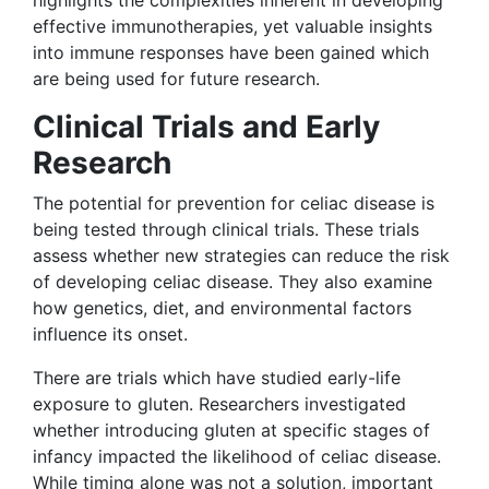
effective immunotherapies, yet valuable insights
into immune responses have been gained which
are being used for future research.
Clinical Trials and Early
Research
The potential for prevention for celiac disease is
being tested through clinical trials. These trials
assess whether new strategies can reduce the risk
of developing celiac disease. They also examine
how genetics, diet, and environmental factors
influence its onset.
There are trials which have studied early-life
exposure to gluten. Researchers investigated
whether introducing gluten at specific stages of
infancy impacted the likelihood of celiac disease.
While timing alone was not a solution, important