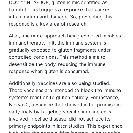
DQ2 or HLA-DQ8, gluten is misidentified as
harmful. This triggers a response that causes
inflammation and damage. So, preventing this
response is a key area of research.
Also, one more approach being explored involves
immunotherapy. In it, the immune system is
gradually exposed to gluten fragments under
controlled conditions. This method aims to
desensitize the body, reducing the immune
response when gluten is consumed.
Additionally, vaccines are also being studied.
These vaccines are intended to block the immune
system's reaction to gluten entirely. For instance,
Nexvax2, a vaccine that showed initial promise in
early trials by targeting specific immune cells
involved in celiac disease, did not achieve its
primary endpoints in later studies. This experience
highlights the complexities inherent in developing