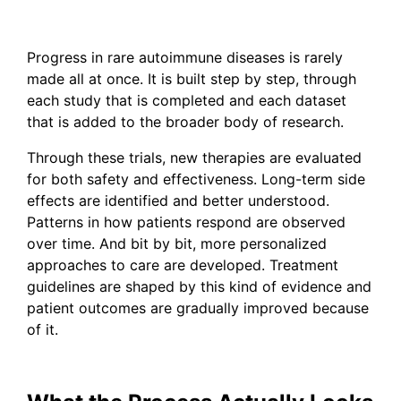
Progress in rare autoimmune diseases is rarely
made all at once. It is built step by step, through
each study that is completed and each dataset
that is added to the broader body of research.
Through these trials, new therapies are evaluated
for both safety and effectiveness. Long-term side
effects are identified and better understood.
Patterns in how patients respond are observed
over time. And bit by bit, more personalized
approaches to care are developed. Treatment
guidelines are shaped by this kind of evidence and
patient outcomes are gradually improved because
of it.