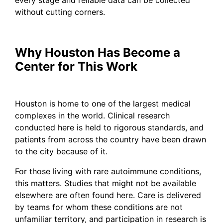
without cutting corners.
Why Houston Has Become a
Center for This Work
Houston is home to one of the largest medical
complexes in the world. Clinical research
conducted here is held to rigorous standards, and
patients from across the country have been drawn
to the city because of it.
For those living with rare autoimmune conditions,
this matters. Studies that might not be available
elsewhere are often found here. Care is delivered
by teams for whom these conditions are not
unfamiliar territory, and participation in research is