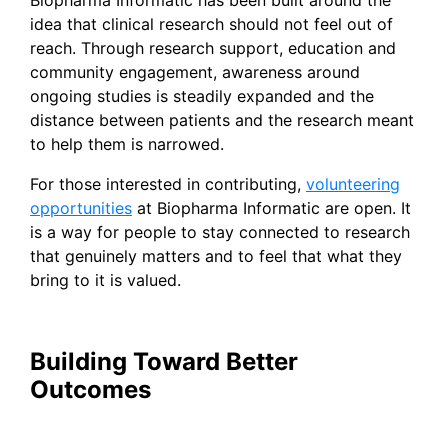
idea that clinical research should not feel out of
reach. Through research support, education and
community engagement, awareness around
ongoing studies is steadily expanded and the
distance between patients and the research meant
to help them is narrowed.
For those interested in contributing,
volunteering
opportunities
at Biopharma Informatic are open. It
is a way for people to stay connected to research
that genuinely matters and to feel that what they
bring to it is valued.
Building Toward Better
Outcomes