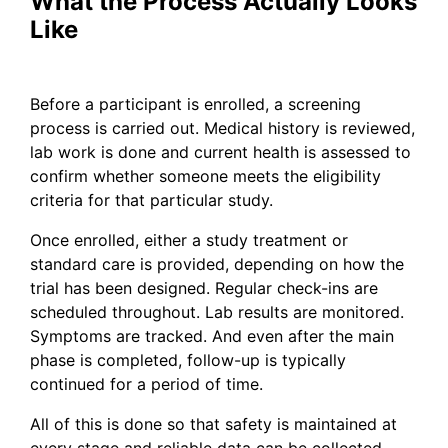
What the Process Actually Looks
Like
Before a participant is enrolled, a screening
process is carried out. Medical history is reviewed,
lab work is done and current health is assessed to
confirm whether someone meets the eligibility
criteria for that particular study.
Once enrolled, either a study treatment or
standard care is provided, depending on how the
trial has been designed. Regular check-ins are
scheduled throughout. Lab results are monitored.
Symptoms are tracked. And even after the main
phase is completed, follow-up is typically
continued for a period of time.
All of this is done so that safety is maintained at
every stage and reliable data can be collected