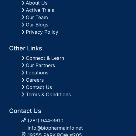
About Us
Active Trials
Our Team
Our Blogs
Privacy Policy
Other Links
Connect & Learn
Our Partners
Locations
Careers
Contact Us
Terms & Conditions
Contact Us
(281) 944-3610
info@biopharmainfo.net
19255 PARK ROW #205