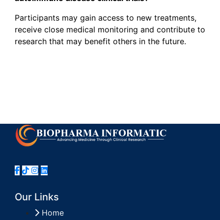
Participants may gain access to new treatments,
receive close medical monitoring and contribute to
research that may benefit others in the future.
Our Links
Home