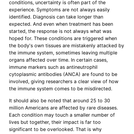
conditions, uncertainty is often part of the
experience. Symptoms are not always easily
identified. Diagnosis can take longer than
expected. And even when treatment has been
started, the response is not always what was
hoped for. These conditions are triggered when
the body's own tissues are mistakenly attacked by
the immune system, sometimes leaving multiple
organs affected over time. In certain cases,
immune markers such as antineutrophil
cytoplasmic antibodies (ANCA) are found to be
involved, giving researchers a clear view of how
the immune system comes to be misdirected.
It should also be noted that around 25 to 30
million Americans are affected by rare diseases.
Each condition may touch a smaller number of
lives but together, their impact is far too
significant to be overlooked. That is why