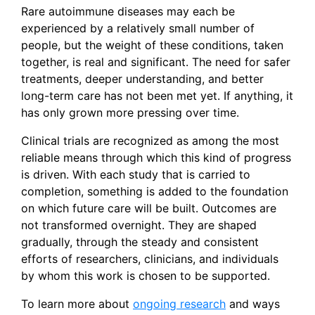
Rare autoimmune diseases may each be
experienced by a relatively small number of
people, but the weight of these conditions, taken
together, is real and significant. The need for safer
treatments, deeper understanding, and better
long-term care has not been met yet. If anything, it
has only grown more pressing over time.
Clinical trials are recognized as among the most
reliable means through which this kind of progress
is driven. With each study that is carried to
completion, something is added to the foundation
on which future care will be built. Outcomes are
not transformed overnight. They are shaped
gradually, through the steady and consistent
efforts of researchers, clinicians, and individuals
by whom this work is chosen to be supported.
To learn more about
ongoing research
and ways