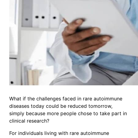
What if the challenges faced in rare autoimmune
diseases today could be reduced tomorrow,
simply because more people chose to take part in
clinical research?
For individuals living with rare autoimmune