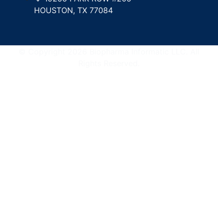
HOUSTON, TX 77084
© Copyright 2026 Biopharma Informatic LLC. All
Rights Reserved.