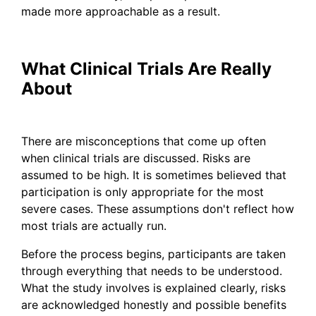
made more approachable as a result.
What Clinical Trials Are Really
About
There are misconceptions that come up often
when clinical trials are discussed. Risks are
assumed to be high. It is sometimes believed that
participation is only appropriate for the most
severe cases. These assumptions don't reflect how
most trials are actually run.
Before the process begins, participants are taken
through everything that needs to be understood.
What the study involves is explained clearly, risks
are acknowledged honestly and possible benefits