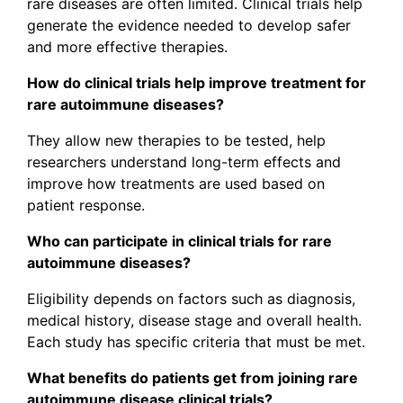
rare diseases are often limited. Clinical trials help
generate the evidence needed to develop safer
and more effective therapies.
How do clinical trials help improve treatment for
rare autoimmune diseases?
They allow new therapies to be tested, help
researchers understand long-term effects and
improve how treatments are used based on
patient response.
Who can participate in clinical trials for rare
autoimmune diseases?
Eligibility depends on factors such as diagnosis,
medical history, disease stage and overall health.
Each study has specific criteria that must be met.
What benefits do patients get from joining rare
autoimmune disease clinical trials?