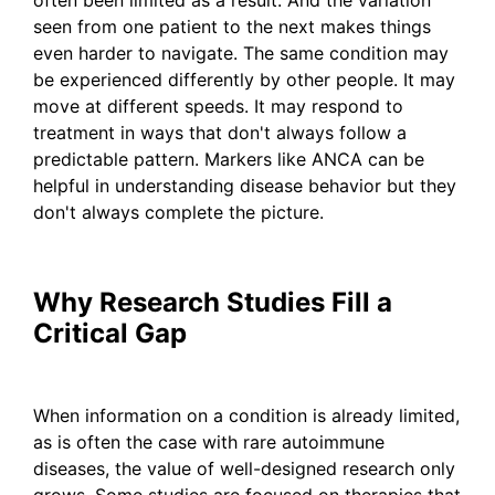
seen from one patient to the next makes things
even harder to navigate. The same condition may
be experienced differently by other people. It may
move at different speeds. It may respond to
treatment in ways that don't always follow a
predictable pattern. Markers like ANCA can be
helpful in understanding disease behavior but they
don't always complete the picture.
Why Research Studies Fill a
Critical Gap
When information on a condition is already limited,
as is often the case with rare autoimmune
diseases, the value of well-designed research only
grows. Some studies are focused on therapies that