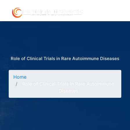
Role of Clinical Trials in Rare Autoimmune Diseases
Home
Role of Clinical Trials in Rare Autoimmune
Diseases