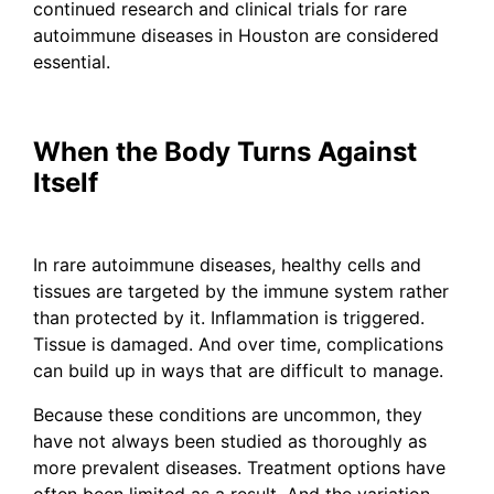
continued research and clinical trials for rare
autoimmune diseases in Houston are considered
essential.
When the Body Turns Against
Itself
In rare autoimmune diseases, healthy cells and
tissues are targeted by the immune system rather
than protected by it. Inflammation is triggered.
Tissue is damaged. And over time, complications
can build up in ways that are difficult to manage.
Because these conditions are uncommon, they
have not always been studied as thoroughly as
more prevalent diseases. Treatment options have
often been limited as a result. And the variation