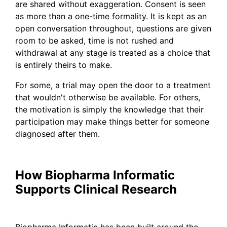
are shared without exaggeration. Consent is seen
as more than a one-time formality. It is kept as an
open conversation throughout, questions are given
room to be asked, time is not rushed and
withdrawal at any stage is treated as a choice that
is entirely theirs to make.
For some, a trial may open the door to a treatment
that wouldn't otherwise be available. For others,
the motivation is simply the knowledge that their
participation may make things better for someone
diagnosed after them.
How Biopharma Informatic
Supports Clinical Research
Biopharma Informatic has been built around the