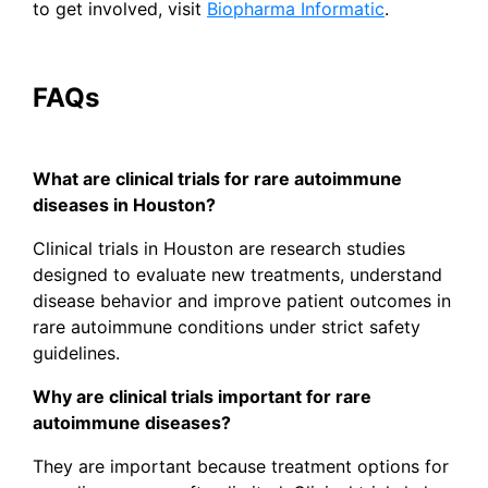
to get involved, visit
Biopharma Informatic
.
FAQs
What are clinical trials for rare autoimmune
diseases in Houston?
Clinical trials in Houston are research studies
designed to evaluate new treatments, understand
disease behavior and improve patient outcomes in
rare autoimmune conditions under strict safety
guidelines.
Why are clinical trials important for rare
autoimmune diseases?
They are important because treatment options for