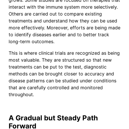
interact with the immune system more selectively.
Others are carried out to compare existing
treatments and understand how they can be used
more effectively. Moreover, efforts are being made
to identify diseases earlier and to better track
long-term outcomes.
This is where clinical trials are recognized as being
most valuable. They are structured so that new
treatments can be put to the test, diagnostic
methods can be brought closer to accuracy and
disease patterns can be studied under conditions
that are carefully controlled and monitored
throughout.
A Gradual but Steady Path
Forward