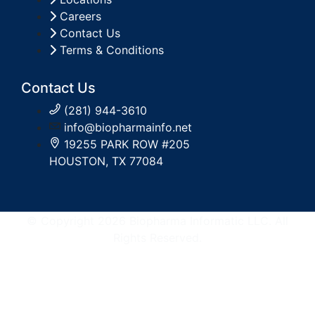
Careers
Contact Us
Terms & Conditions
Contact Us
(281) 944-3610
info@biopharmainfo.net
19255 PARK ROW #205
HOUSTON, TX 77084
© Copyright 2026 Biopharma Informatic LLC. All
Rights Reserved.