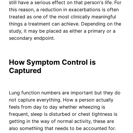
still have a serious effect on that person's life. For
this reason, a reduction in exacerbations is often
treated as one of the most clinically meaningful
things a treatment can achieve. Depending on the
study, it may be placed as either a primary or a
secondary endpoint.
How Symptom Control is
Captured
Lung function numbers are important but they do
not capture everything. How a person actually
feels from day to day whether wheezing is
frequent, sleep is disturbed or chest tightness is
getting in the way of normal activity, these are
also something that needs to be accounted for.