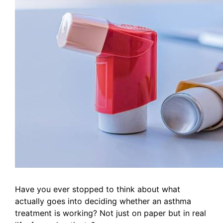
Have you ever stopped to think about what
actually goes into deciding whether an asthma
treatment is working? Not just on paper but in real