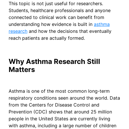
This topic is not just useful for researchers.
Students, healthcare professionals and anyone
connected to clinical work can benefit from
understanding how evidence is built in
asthma
research
and how the decisions that eventually
reach patients are actually formed.
Why Asthma Research Still
Matters
Asthma is one of the most common long-term
respiratory conditions seen around the world. Data
from the Centers for Disease Control and
Prevention (CDC) shows that around 25 million
people in the United States are currently living
with asthma, including a large number of children