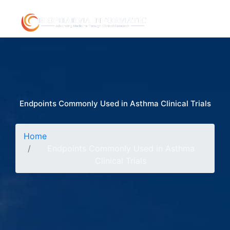
Endpoints Commonly Used in Asthma Clinical Trials
Home
Endpoints Commonly Used in Asthma
Clinical Trials