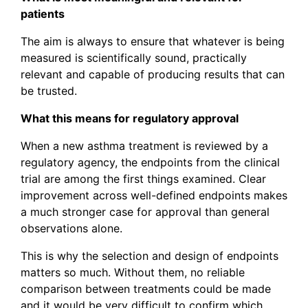
patients
The aim is always to ensure that whatever is being
measured is scientifically sound, practically
relevant and capable of producing results that can
be trusted.
What this means for regulatory approval
When a new asthma treatment is reviewed by a
regulatory agency, the endpoints from the clinical
trial are among the first things examined. Clear
improvement across well-defined endpoints makes
a much stronger case for approval than general
observations alone.
This is why the selection and design of endpoints
matters so much. Without them, no reliable
comparison between treatments could be made
and it would be very difficult to confirm which