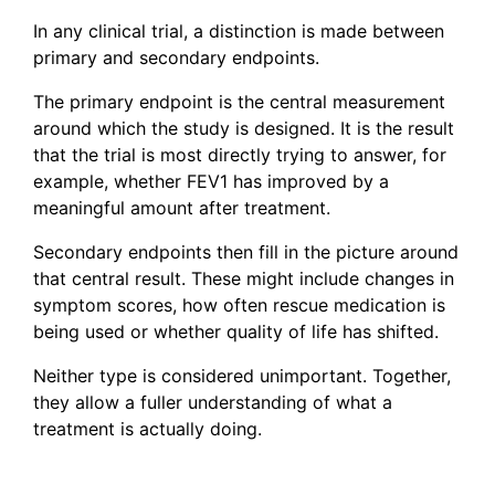
In any clinical trial, a distinction is made between
primary and secondary endpoints.
The primary endpoint is the central measurement
around which the study is designed. It is the result
that the trial is most directly trying to answer, for
example, whether FEV1 has improved by a
meaningful amount after treatment.
Secondary endpoints then fill in the picture around
that central result. These might include changes in
symptom scores, how often rescue medication is
being used or whether quality of life has shifted.
Neither type is considered unimportant. Together,
they allow a fuller understanding of what a
treatment is actually doing.