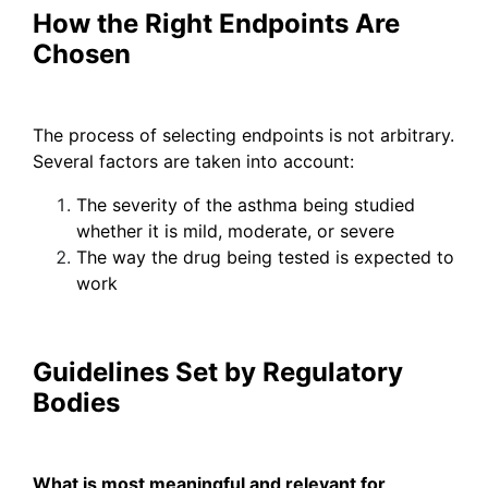
How the Right Endpoints Are
Chosen
The process of selecting endpoints is not arbitrary.
Several factors are taken into account:
The severity of the asthma being studied
whether it is mild, moderate, or severe
The way the drug being tested is expected to
work
Guidelines Set by Regulatory
Bodies
What is most meaningful and relevant for