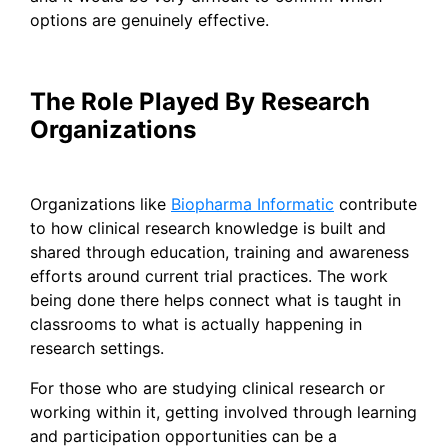
options are genuinely effective.
The Role Played By Research
Organizations
Organizations like
Biopharma Informatic
contribute
to how clinical research knowledge is built and
shared through education, training and awareness
efforts around current trial practices. The work
being done there helps connect what is taught in
classrooms to what is actually happening in
research settings.
For those who are studying clinical research or
working within it, getting involved through learning
and participation opportunities can be a