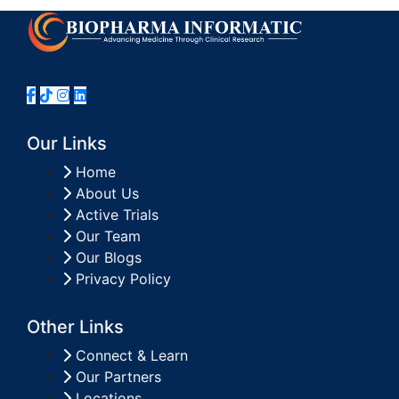
Our Links
Home
About Us
Active Trials
Our Team
Our Blogs
Privacy Policy
Other Links
Connect & Learn
Our Partners
Locations