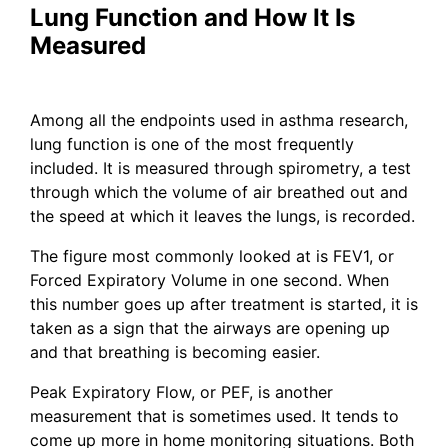
Lung Function and How It Is
Measured
Among all the endpoints used in asthma research,
lung function is one of the most frequently
included. It is measured through spirometry, a test
through which the volume of air breathed out and
the speed at which it leaves the lungs, is recorded.
The figure most commonly looked at is FEV1, or
Forced Expiratory Volume in one second. When
this number goes up after treatment is started, it is
taken as a sign that the airways are opening up
and that breathing is becoming easier.
Peak Expiratory Flow, or PEF, is another
measurement that is sometimes used. It tends to
come up more in home monitoring situations. Both