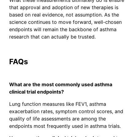
that approval and adoption of new therapies is
based on real evidence, not assumption. As the
science continues to move forward, well-chosen
endpoints will remain the backbone of asthma
research that can actually be trusted.
FAQs
What are the most commonly used asthma
clinical trial endpoints?
Lung function measures like FEV1, asthma
exacerbation rates, symptom control scores, and
quality of life assessments are among the
endpoints most frequently used in asthma trials.