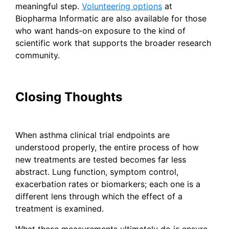
meaningful step.
Volunteering options
at
Biopharma Informatic are also available for those
who want hands-on exposure to the kind of
scientific work that supports the broader research
community.
Closing Thoughts
When asthma clinical trial endpoints are
understood properly, the entire process of how
new treatments are tested becomes far less
abstract. Lung function, symptom control,
exacerbation rates or biomarkers; each one is a
different lens through which the effect of a
treatment is examined.
What these measurements ultimately do is ensure