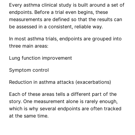
Every asthma clinical study is built around a set of
endpoints. Before a trial even begins, these
measurements are defined so that the results can
be assessed in a consistent, reliable way.
In most asthma trials, endpoints are grouped into
three main areas:
Lung function improvement
Symptom control
Reduction in asthma attacks (exacerbations)
Each of these areas tells a different part of the
story. One measurement alone is rarely enough,
which is why several endpoints are often tracked
at the same time.