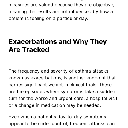
measures are valued because they are objective,
meaning the results are not influenced by how a
patient is feeling on a particular day.
Exacerbations and Why They
Are Tracked
The frequency and severity of asthma attacks
known as exacerbations, is another endpoint that
carries significant weight in clinical trials. These
are the episodes where symptoms take a sudden
turn for the worse and urgent care, a hospital visit
or a change in medication may be needed.
Even when a patient's day-to-day symptoms
appear to be under control, frequent attacks can