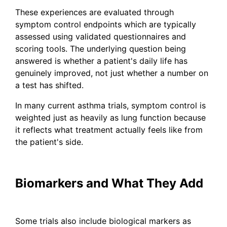
These experiences are evaluated through
symptom control endpoints which are typically
assessed using validated questionnaires and
scoring tools. The underlying question being
answered is whether a patient's daily life has
genuinely improved, not just whether a number on
a test has shifted.
In many current asthma trials, symptom control is
weighted just as heavily as lung function because
it reflects what treatment actually feels like from
the patient's side.
Biomarkers and What They Add
Some trials also include biological markers as