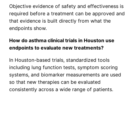
Objective evidence of safety and effectiveness is
required before a treatment can be approved and
that evidence is built directly from what the
endpoints show.
How do asthma clinical trials in Houston use
endpoints to evaluate new treatments?
In Houston-based trials, standardized tools
including lung function tests, symptom scoring
systems, and biomarker measurements are used
so that new therapies can be evaluated
consistently across a wide range of patients.