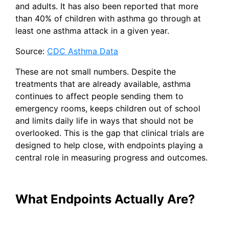
and adults. It has also been reported that more
than 40% of children with asthma go through at
least one asthma attack in a given year.
Source:
CDC Asthma Data
These are not small numbers. Despite the
treatments that are already available, asthma
continues to affect people sending them to
emergency rooms, keeps children out of school
and limits daily life in ways that should not be
overlooked. This is the gap that clinical trials are
designed to help close, with endpoints playing a
central role in measuring progress and outcomes.
What Endpoints Actually Are?