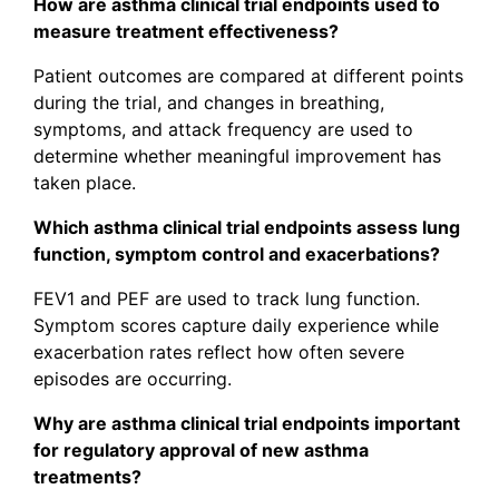
How are asthma clinical trial endpoints used to
measure treatment effectiveness?
Patient outcomes are compared at different points
during the trial, and changes in breathing,
symptoms, and attack frequency are used to
determine whether meaningful improvement has
taken place.
Which asthma clinical trial endpoints assess lung
function, symptom control and exacerbations?
FEV1 and PEF are used to track lung function.
Symptom scores capture daily experience while
exacerbation rates reflect how often severe
episodes are occurring.
Why are asthma clinical trial endpoints important
for regulatory approval of new asthma
treatments?