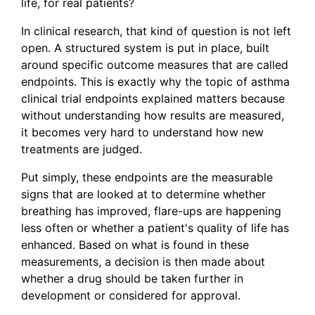
life, for real patients?
In clinical research, that kind of question is not left
open. A structured system is put in place, built
around specific outcome measures that are called
endpoints. This is exactly why the topic of asthma
clinical trial endpoints explained matters because
without understanding how results are measured,
it becomes very hard to understand how new
treatments are judged.
Put simply, these endpoints are the measurable
signs that are looked at to determine whether
breathing has improved, flare-ups are happening
less often or whether a patient's quality of life has
enhanced. Based on what is found in these
measurements, a decision is then made about
whether a drug should be taken further in
development or considered for approval.