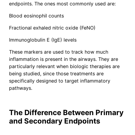
endpoints. The ones most commonly used are:
Blood eosinophil counts
Fractional exhaled nitric oxide (FeNO)
Immunoglobulin E (IgE) levels
These markers are used to track how much
inflammation is present in the airways. They are
particularly relevant when biologic therapies are
being studied, since those treatments are
specifically designed to target inflammatory
pathways.
The Difference Between Primary
and Secondary Endpoints