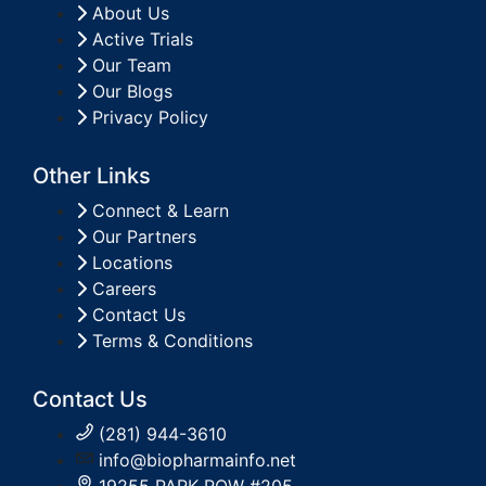
About Us
Active Trials
Our Team
Our Blogs
Privacy Policy
Other Links
Connect & Learn
Our Partners
Locations
Careers
Contact Us
Terms & Conditions
Contact Us
(281) 944-3610
info@biopharmainfo.net
19255 PARK ROW #205