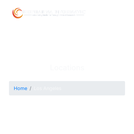
Locations
Home
Los Angeles