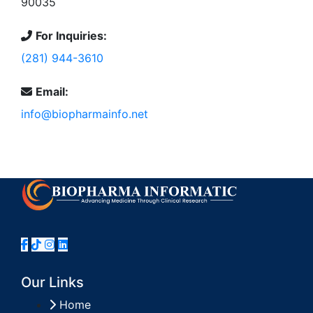
90035
For Inquiries:
(281) 944-3610
Email:
info@biopharmainfo.net
Our Links
Home