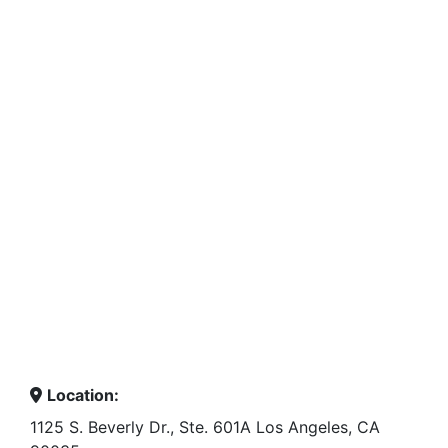
Location:
1125 S. Beverly Dr., Ste. 601A Los Angeles, CA