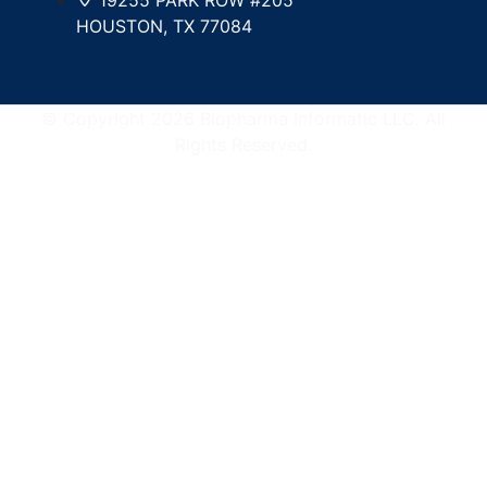
HOUSTON, TX 77084
© Copyright 2026 Biopharma Informatic LLC. All
Rights Reserved.