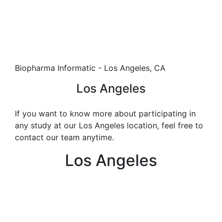
Biopharma Informatic - Los Angeles, CA
Los Angeles
If you want to know more about participating in
any study at our Los Angeles location, feel free to
contact our team anytime.
Los Angeles