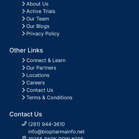
About Us
Active Trials
Our Team
Our Blogs
Privacy Policy
Other Links
Connect & Learn
Our Partners
Locations
Careers
Contact Us
Terms & Conditions
Contact Us
(281) 944-3610
info@biopharmainfo.net
19255 PARK ROW #205