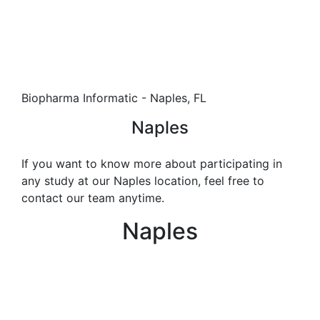
Biopharma Informatic - Naples, FL
Naples
If you want to know more about participating in
any study at our Naples location, feel free to
contact our team anytime.
Naples