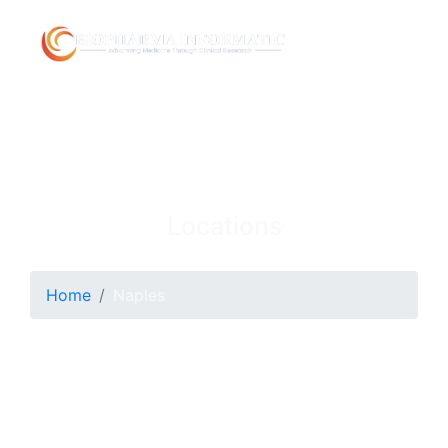
Locations
Home
Naples