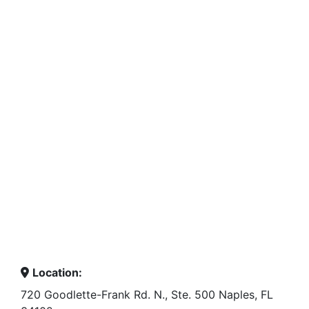
Location:
720 Goodlette-Frank Rd. N., Ste. 500 Naples, FL