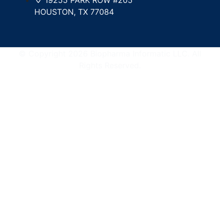
HOUSTON, TX 77084
© Copyright 2026 Biopharma Informatic LLC. All
Rights Reserved.