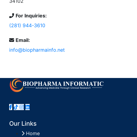
34102
For Inquiries:
(281) 944-3610
Email:
info@biopharmainfo.net
Our Links
Home