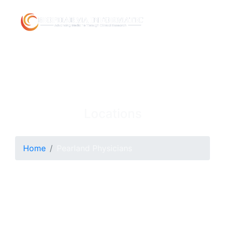
Locations
Home
Pearland Physicians