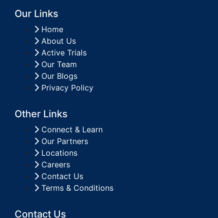
Our Links
Home
About Us
Active Trials
Our Team
Our Blogs
Privacy Policy
Other Links
Connect & Learn
Our Partners
Locations
Careers
Contact Us
Terms & Conditions
Contact Us