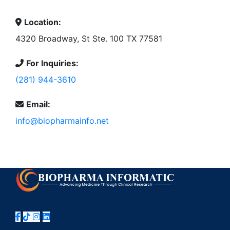
Location:
4320 Broadway, St Ste. 100 TX 77581
For Inquiries:
(281) 944-3610
Email:
info@biopharmainfo.net