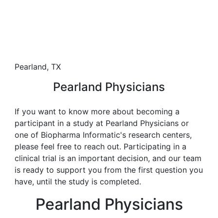
Pearland, TX
Pearland Physicians
If you want to know more about becoming a
participant in a study at Pearland Physicians or
one of Biopharma Informatic's research centers,
please feel free to reach out. Participating in a
clinical trial is an important decision, and our team
is ready to support you from the first question you
have, until the study is completed.
Pearland Physicians