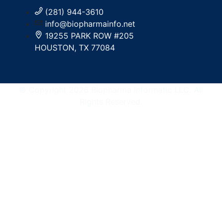
(281) 944-3610
info@biopharmainfo.net
19255 PARK ROW #205
HOUSTON, TX 77084
© Copyright 2026 Biopharma Informatic LLC. All
Rights Reserved.