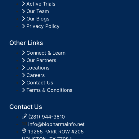
Active Trials
Our Team
Our Blogs
Privacy Policy
Other Links
Connect & Learn
Our Partners
Locations
Careers
Contact Us
Terms & Conditions
Contact Us
(281) 944-3610
info@biopharmainfo.net
19255 PARK ROW #205
HOUSTON, TX 77084