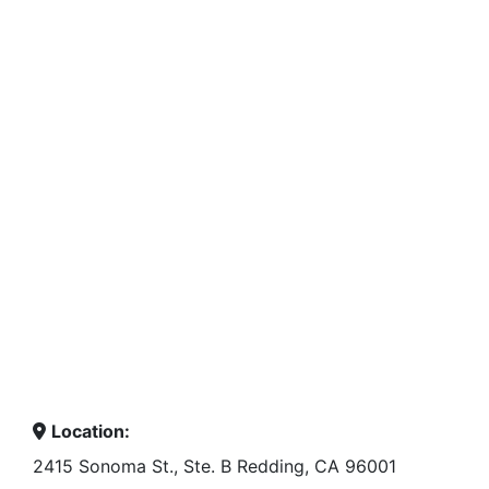
Location:
2415 Sonoma St., Ste. B Redding, CA 96001