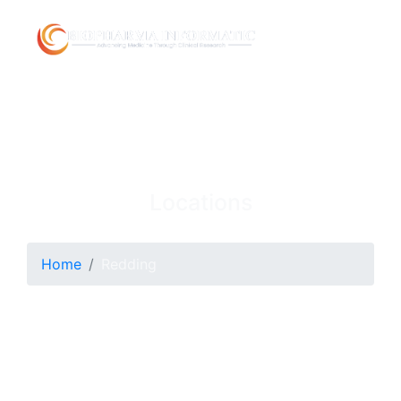
Locations
Home
Redding