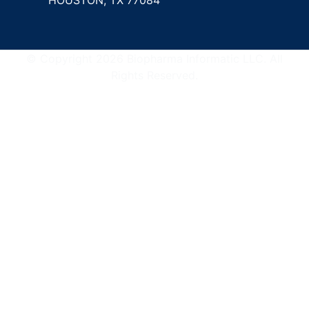
© Copyright 2026 Biopharma Informatic LLC. All
Rights Reserved.