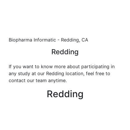
Biopharma Informatic - Redding, CA
Redding
If you want to know more about participating in
any study at our Redding location, feel free to
contact our team anytime.
Redding