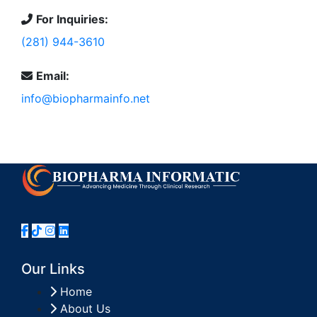
For Inquiries:
(281) 944-3610
Email:
info@biopharmainfo.net
Our Links
Home
About Us