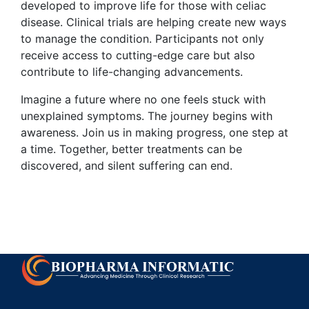
developed to improve life for those with celiac
disease. Clinical trials are helping create new ways
to manage the condition. Participants not only
receive access to cutting-edge care but also
contribute to life-changing advancements.
Imagine a future where no one feels stuck with
unexplained symptoms. The journey begins with
awareness. Join us in making progress, one step at
a time. Together, better treatments can be
discovered, and silent suffering can end.