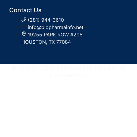
Contact Us
(281) 944-3610
info@biopharmainfo.net
19255 PARK ROW #205
HOUSTON, TX 77084
© Copyright 2026 Biopharma Informatic LLC. All
Rights Reserved.