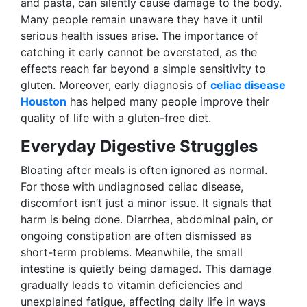
and pasta, can silently cause damage to the body.
Many people remain unaware they have it until
serious health issues arise. The importance of
catching it early cannot be overstated, as the
effects reach far beyond a simple sensitivity to
gluten. Moreover, early diagnosis of
celiac disease
Houston
has helped many people improve their
quality of life with a gluten-free diet.
Everyday Digestive Struggles
Bloating after meals is often ignored as normal.
For those with undiagnosed celiac disease,
discomfort isn’t just a minor issue. It signals that
harm is being done. Diarrhea, abdominal pain, or
ongoing constipation are often dismissed as
short-term problems. Meanwhile, the small
intestine is quietly being damaged. This damage
gradually leads to vitamin deficiencies and
unexplained fatigue, affecting daily life in ways