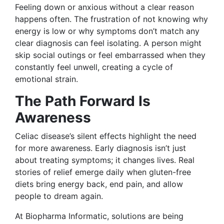
Feeling down or anxious without a clear reason
happens often. The frustration of not knowing why
energy is low or why symptoms don’t match any
clear diagnosis can feel isolating. A person might
skip social outings or feel embarrassed when they
constantly feel unwell, creating a cycle of
emotional strain.
The Path Forward Is
Awareness
Celiac disease’s silent effects highlight the need
for more awareness. Early diagnosis isn’t just
about treating symptoms; it changes lives. Real
stories of relief emerge daily when gluten-free
diets bring energy back, end pain, and allow
people to dream again.
At Biopharma Informatic, solutions are being