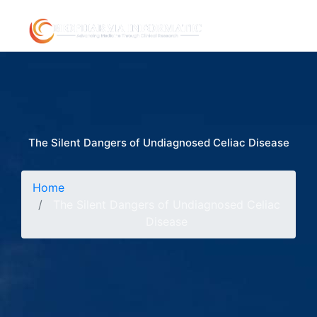
The Silent Dangers of Undiagnosed Celiac Disease
Home
The Silent Dangers of Undiagnosed Celiac
Disease