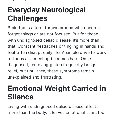
Everyday Neurological
Challenges
Brain fog is a term thrown around when people
forget things or are not focused. But for those
with undiagnosed celiac disease, it’s more than
that. Constant headaches or tingling in hands and
feet often disrupt daily life. A simple drive to work
or focus at a meeting becomes hard. Once
diagnosed, removing gluten frequently brings
relief, but until then, these symptoms remain
unexplained and frustrating.
Emotional Weight Carried in
Silence
Living with undiagnosed celiac disease affects
more than the body. It leaves emotional scars too.