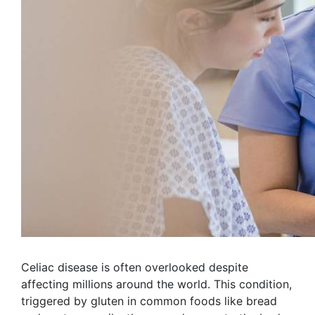
Celiac disease is often overlooked despite
affecting millions around the world. This condition,
triggered by gluten in common foods like bread