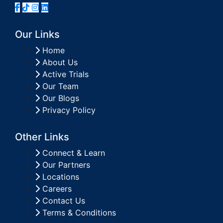
Our Links
Home
About Us
Active Trials
Our Team
Our Blogs
Privacy Policy
Other Links
Connect & Learn
Our Partners
Locations
Careers
Contact Us
Terms & Conditions