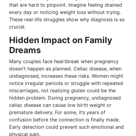
that are hard to pinpoint. Imagine feeling drained
every day or noticing weight loss without trying.
These real-life struggles show why diagnosis is so
crucial.
Hidden Impact on Family
Dreams
Many couples face heartbreak when pregnancy
doesn’t happen as planned. Celiac disease, when
undiagnosed, increases these risks. Women might
notice irregular periods or struggle with repeated
miscarriages, not realizing gluten could be the
hidden problem. During pregnancy, undiagnosed
celiac disease can cause low birth weight or
premature delivery. For some, it’s years of
confusion before the connection is finally made.
Early detection could prevent such emotional and
physical pain.