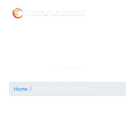
Locations
Home
South Louisiana Ear, Nose