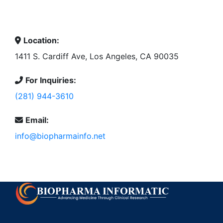
Location:
1411 S. Cardiff Ave, Los Angeles, CA 90035
For Inquiries:
(281) 944-3610
Email:
info@biopharmainfo.net