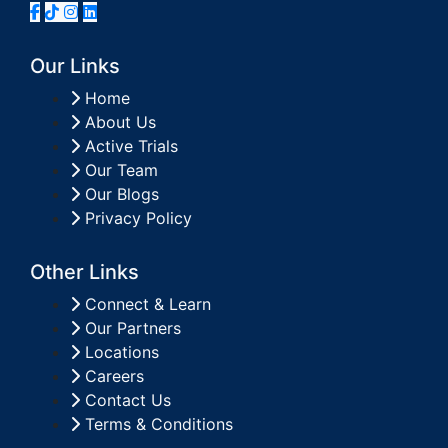
Our Links
Home
About Us
Active Trials
Our Team
Our Blogs
Privacy Policy
Other Links
Connect & Learn
Our Partners
Locations
Careers
Contact Us
Terms & Conditions