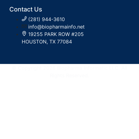
Contact Us
(281) 944-3610
info@biopharmainfo.net
19255 PARK ROW #205
HOUSTON, TX 77084
© Copyright 2026 Biopharma Informatic LLC. All
Rights Reserved.