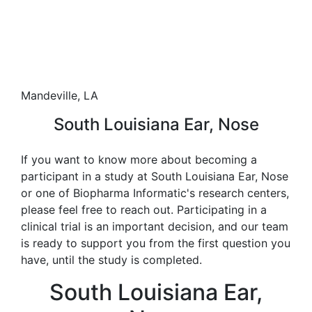
Mandeville, LA
South Louisiana Ear, Nose
If you want to know more about becoming a
participant in a study at South Louisiana Ear, Nose
or one of Biopharma Informatic's research centers,
please feel free to reach out. Participating in a
clinical trial is an important decision, and our team
is ready to support you from the first question you
have, until the study is completed.
South Louisiana Ear,